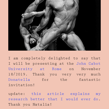
I am completely delighted to say that
I will be presenting at the
John Cabot
University at Rome
on November
18/2019. Thank you very very much
Donatella
for the fantastic
invitation!
update:
this article explains my
research better that I would ever do
.
Thank you Natalia!