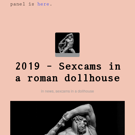
panel is
here
.
2019 – Sexcams in
a roman dollhouse
in
news
,
sexcams in a dollhouse