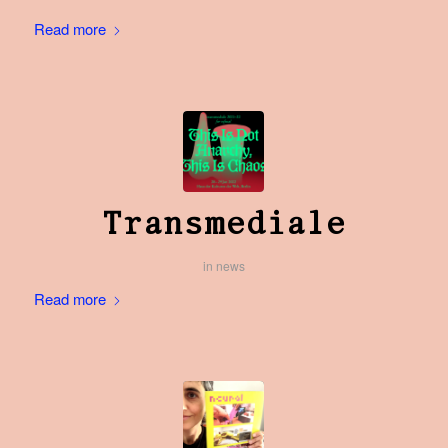
Read more
Transmediale
in
news
Read more