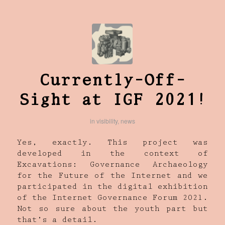
Currently-Off-
Sight at IGF 2021!
in
visibility
,
news
Yes, exactly. This project was
developed in the context of
Excavations: Governance Archaeology
for the Future of the Internet and we
participated in the digital exhibition
of the Internet Governance Forum 2021.
Not so sure about the youth part but
that’s a detail.