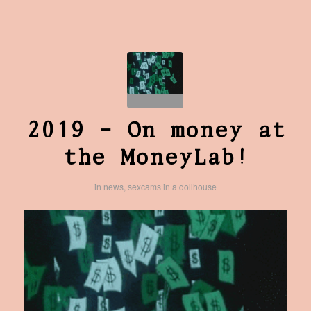
2019 – On money at
the MoneyLab!
in
news
,
sexcams in a dollhouse