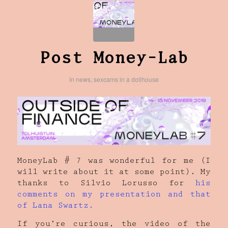
Post Money-Lab
in
news
,
sexcams in a dollhouse
MoneyLab # 7 was wonderful for me (I
will write about it at some point). My
thanks to Silvio Lorusso for
his
comments on my presentation and that
of Lana Swartz.
If you’re curious, the video of the