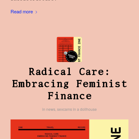
Read more
Radical Care:
Embracing Feminist
Finance
in
news
,
sexcams in a dollhouse