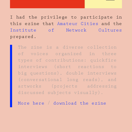
I had the privilege to participate in
this ezine that
Amateur Cities
and the
Institute of Network Cultures
prepared.
The zine is a diverse collection
of voices organized in three
types of contributions: quickfire
interviews (short reactions to
big questions), double interviews
(conversational long reads), and
artworks (projects addressing
discussed subjects visually).
More here
/
download the ezine