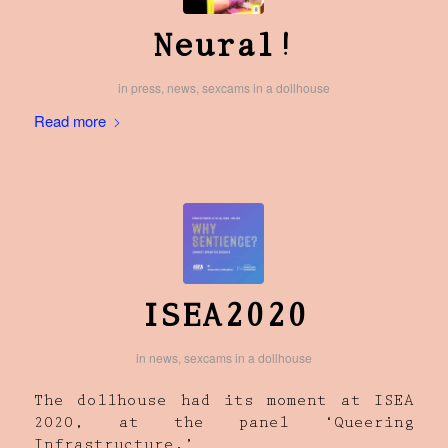
Neural!
in
press
,
news
,
sexcams in a dollhouse
Read more
ISEA2020
in
news
,
sexcams in a dollhouse
The dollhouse had its moment at ISEA
2020, at the panel ‘Queering
Infrastructure.’