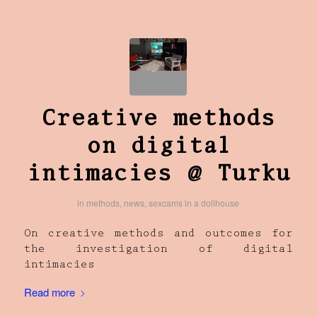
Creative methods
on digital
intimacies @ Turku
in
methods
,
news
,
sexcams in a dollhouse
On creative methods and outcomes for
the investigation of digital
intimacies
Read more