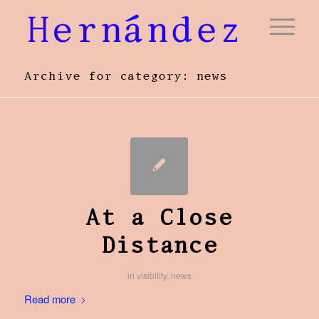
Archive for category: news
At a Close
Distance
in
visibility
,
news
Read more